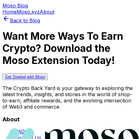
Moso Blog
Home
Moso.xyz
About
Back to Blog
Want More Ways To Earn
Crypto? Download the
Moso Extension Today!
Get Started with Moso
The Crypto Back Yard is your gateway to exploring the
latest trends, insights, and stories in the world of shop-
to-earn, affiliate rewards, and the evolving intersection
of Web3 and commerce.
About
FAQs
Contact Us