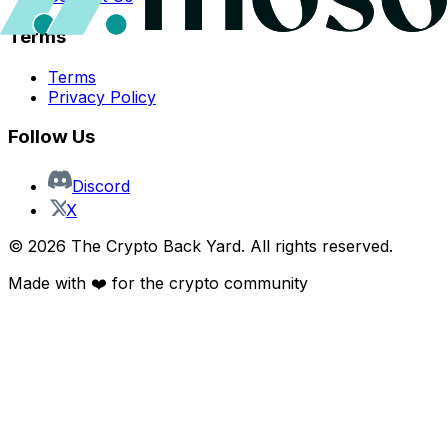
Terms
Terms
Privacy Policy
Follow Us
Discord
X
©
2026
The Crypto Back Yard. All rights reserved.
Made with ❤️ for the crypto community