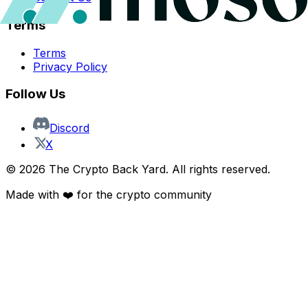
Terms
Terms
Privacy Policy
Follow Us
Discord
X
©
2026
The Crypto Back Yard. All rights reserved.
Made with ❤️ for the crypto community