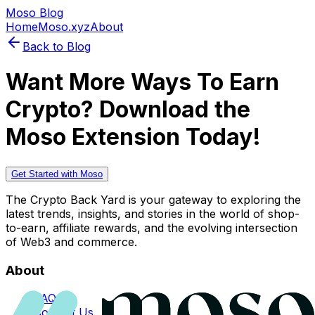
Moso Blog
Home
Moso.xyz
About
Back to Blog
Want More Ways To Earn
Crypto? Download the
Moso Extension Today!
Get Started with Moso
The Crypto Back Yard is your gateway to exploring the
latest trends, insights, and stories in the world of shop-
to-earn, affiliate rewards, and the evolving intersection
of Web3 and commerce.
About
FAQs
Contact Us