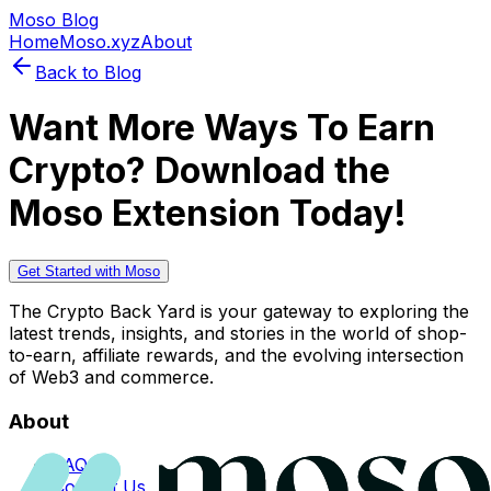
Moso Blog
Home
Moso.xyz
About
Back to Blog
Want More Ways To Earn
Crypto? Download the
Moso Extension Today!
Get Started with Moso
The Crypto Back Yard is your gateway to exploring the
latest trends, insights, and stories in the world of shop-
to-earn, affiliate rewards, and the evolving intersection
of Web3 and commerce.
About
FAQs
Contact Us