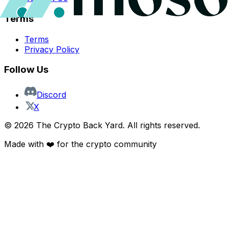
Terms
Terms
Privacy Policy
Follow Us
Discord
X
©
2026
The Crypto Back Yard. All rights reserved.
Made with ❤️ for the crypto community