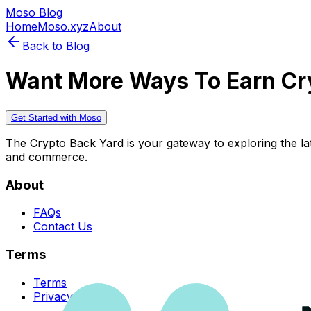
Moso Blog
Home
Moso.xyz
About
Back to Blog
Want More Ways To Earn Cr
Get Started with Moso
The Crypto Back Yard is your gateway to exploring the late
and commerce.
About
FAQs
Contact Us
Terms
Terms
Privacy Policy