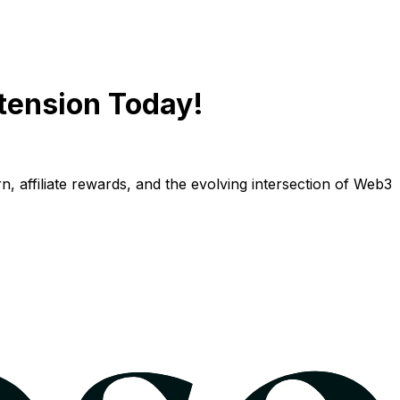
tension Today!
n, affiliate rewards, and the evolving intersection of Web3