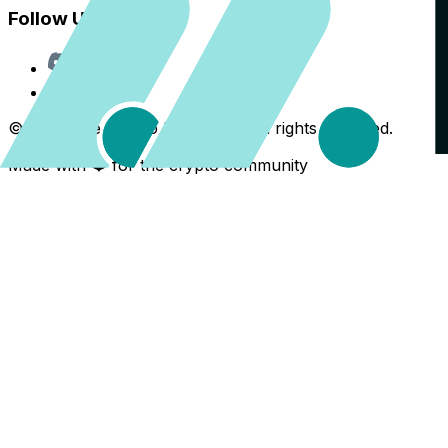
Follow Us
Discord
X
©
2026
The Crypto Back Yard. All rights reserved.
Made with ❤️ for the crypto community