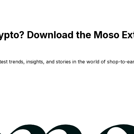
ypto? Download the Moso Ex
st trends, insights, and stories in the world of shop-to-ear