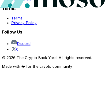
Terms
Terms
Privacy Policy
Follow Us
Discord
X
©
2026
The Crypto Back Yard. All rights reserved.
Made with ❤️ for the crypto community