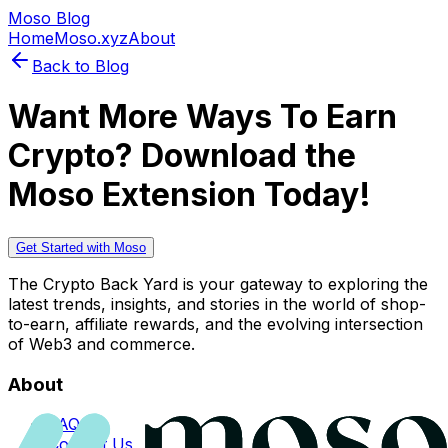
Moso Blog
Home
Moso.xyz
About
Back to Blog
Want More Ways To Earn
Crypto? Download the
Moso Extension Today!
Get Started with Moso
The Crypto Back Yard is your gateway to exploring the
latest trends, insights, and stories in the world of shop-
to-earn, affiliate rewards, and the evolving intersection
of Web3 and commerce.
About
FAQs
Contact Us