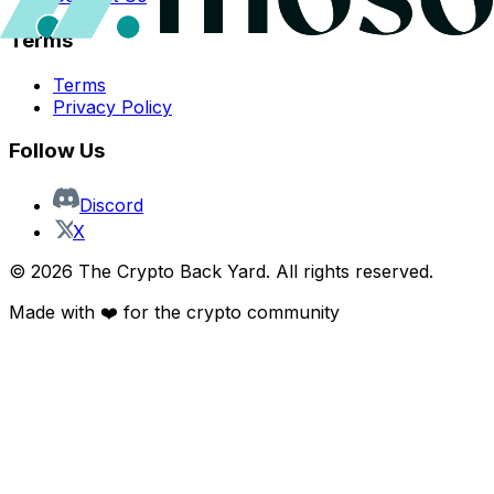
Terms
Terms
Privacy Policy
Follow Us
Discord
X
©
2026
The Crypto Back Yard. All rights reserved.
Made with ❤️ for the crypto community