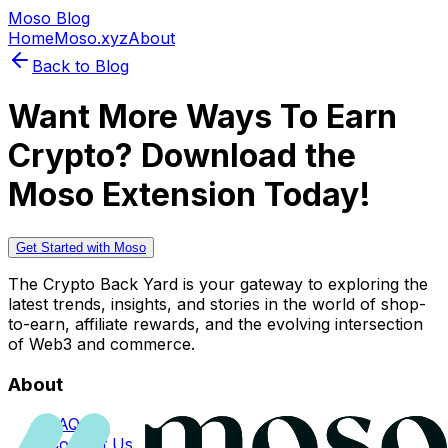
Moso Blog
Home
Moso.xyz
About
Back to Blog
Want More Ways To Earn
Crypto? Download the
Moso Extension Today!
Get Started with Moso
The Crypto Back Yard is your gateway to exploring the
latest trends, insights, and stories in the world of shop-
to-earn, affiliate rewards, and the evolving intersection
of Web3 and commerce.
About
FAQs
Contact Us