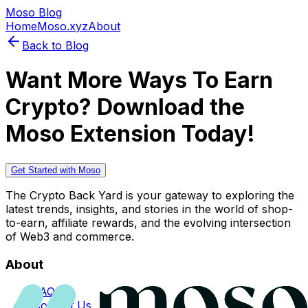
Moso Blog
Home
Moso.xyz
About
Back to Blog
Want More Ways To Earn
Crypto? Download the
Moso Extension Today!
Get Started with Moso
The Crypto Back Yard is your gateway to exploring the
latest trends, insights, and stories in the world of shop-
to-earn, affiliate rewards, and the evolving intersection
of Web3 and commerce.
About
FAQs
Contact Us