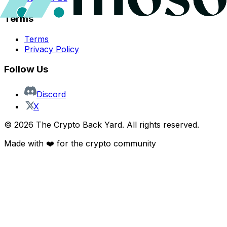
Terms
Terms
Privacy Policy
Follow Us
Discord
X
©
2026
The Crypto Back Yard. All rights reserved.
Made with ❤️ for the crypto community