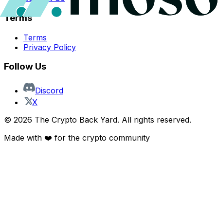
Terms
Terms
Privacy Policy
Follow Us
Discord
X
©
2026
The Crypto Back Yard. All rights reserved.
Made with ❤️ for the crypto community