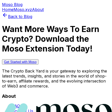
Moso Blog
Home
Moso.xyz
About
Back to Blog
Want More Ways To Earn
Crypto? Download the
Moso Extension Today!
Get Started with Moso
The Crypto Back Yard is your gateway to exploring the
latest trends, insights, and stories in the world of shop-
to-earn, affiliate rewards, and the evolving intersection
of Web3 and commerce.
About
FAQs
Contact Us