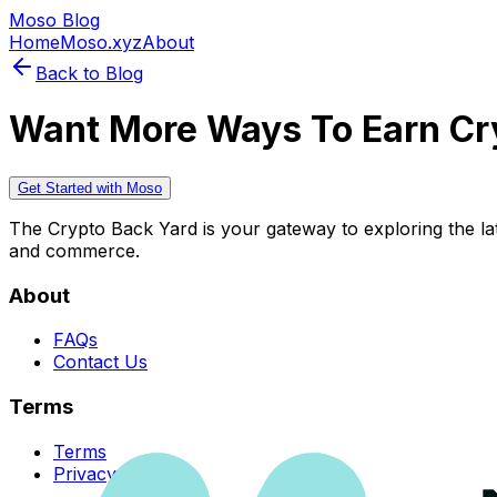
Moso Blog
Home
Moso.xyz
About
Back to Blog
Want More Ways To Earn Cr
Get Started with Moso
The Crypto Back Yard is your gateway to exploring the late
and commerce.
About
FAQs
Contact Us
Terms
Terms
Privacy Policy