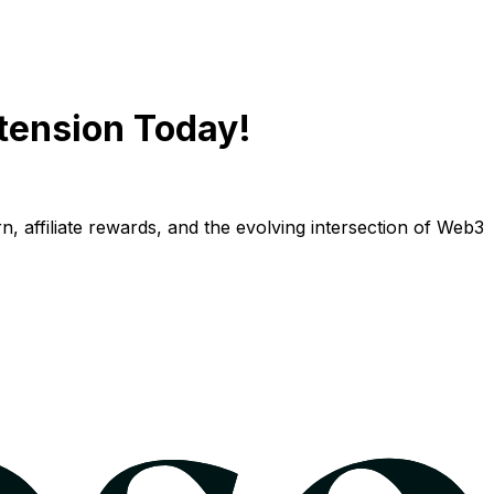
tension Today!
n, affiliate rewards, and the evolving intersection of Web3