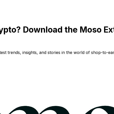
ypto? Download the Moso Ex
st trends, insights, and stories in the world of shop-to-ear