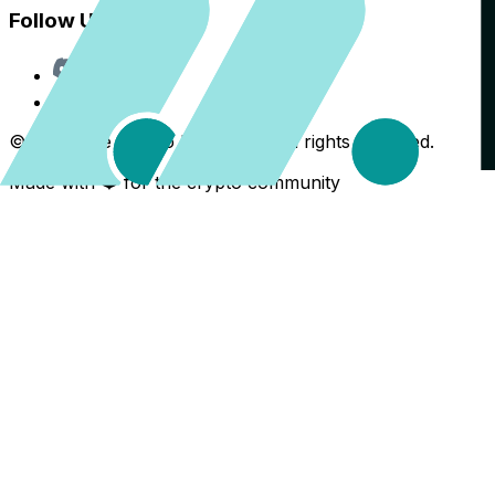
Follow Us
Discord
X
©
2026
The Crypto Back Yard. All rights reserved.
Made with ❤️ for the crypto community