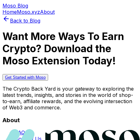
Moso Blog
Home
Moso.xyz
About
Back to Blog
Want More Ways To Earn
Crypto? Download the
Moso Extension Today!
Get Started with Moso
The Crypto Back Yard is your gateway to exploring the
latest trends, insights, and stories in the world of shop-
to-earn, affiliate rewards, and the evolving intersection
of Web3 and commerce.
About
FAQs
Contact Us