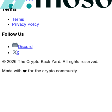
Terms
Terms
Privacy Policy
Follow Us
Discord
X
©
2026
The Crypto Back Yard. All rights reserved.
Made with ❤️ for the crypto community