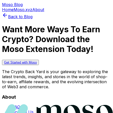
Moso Blog
Home
Moso.xyz
About
Back to Blog
Want More Ways To Earn
Crypto? Download the
Moso Extension Today!
Get Started with Moso
The Crypto Back Yard is your gateway to exploring the
latest trends, insights, and stories in the world of shop-
to-earn, affiliate rewards, and the evolving intersection
of Web3 and commerce.
About
FAQs
Contact Us