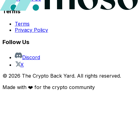
Terms
Terms
Privacy Policy
Follow Us
Discord
X
©
2026
The Crypto Back Yard. All rights reserved.
Made with ❤️ for the crypto community