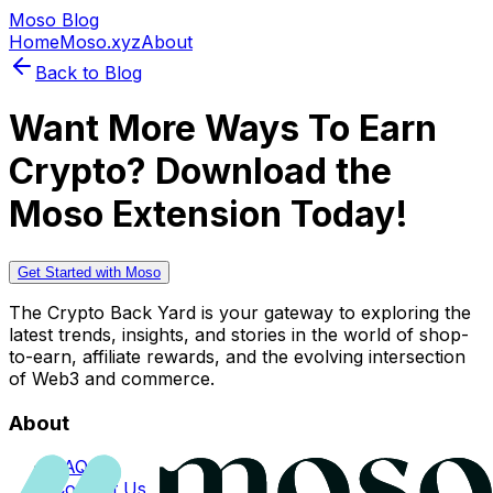
Moso Blog
Home
Moso.xyz
About
Back to Blog
Want More Ways To Earn
Crypto? Download the
Moso Extension Today!
Get Started with Moso
The Crypto Back Yard is your gateway to exploring the
latest trends, insights, and stories in the world of shop-
to-earn, affiliate rewards, and the evolving intersection
of Web3 and commerce.
About
FAQs
Contact Us