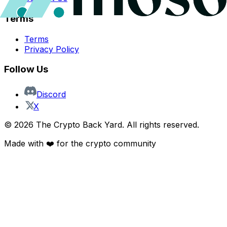
Terms
Terms
Privacy Policy
Follow Us
Discord
X
©
2026
The Crypto Back Yard. All rights reserved.
Made with ❤️ for the crypto community