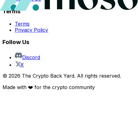
Terms
Terms
Privacy Policy
Follow Us
Discord
X
©
2026
The Crypto Back Yard. All rights reserved.
Made with ❤️ for the crypto community