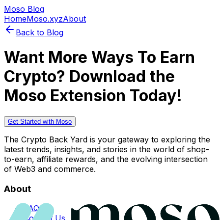
Moso Blog
Home
Moso.xyz
About
Back to Blog
Want More Ways To Earn
Crypto? Download the
Moso Extension Today!
Get Started with Moso
The Crypto Back Yard is your gateway to exploring the
latest trends, insights, and stories in the world of shop-
to-earn, affiliate rewards, and the evolving intersection
of Web3 and commerce.
About
FAQs
Contact Us