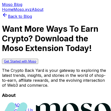
Moso Blog
Home
Moso.xyz
About
Back to Blog
Want More Ways To Earn
Crypto? Download the
Moso Extension Today!
Get Started with Moso
The Crypto Back Yard is your gateway to exploring the
latest trends, insights, and stories in the world of shop-
to-earn, affiliate rewards, and the evolving intersection
of Web3 and commerce.
About
FAQs
Contact Us