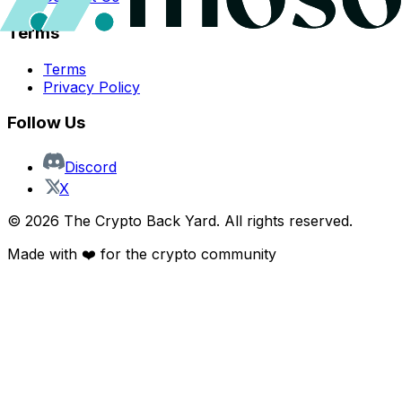
Terms
Terms
Privacy Policy
Follow Us
Discord
X
©
2026
The Crypto Back Yard. All rights reserved.
Made with ❤️ for the crypto community