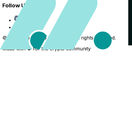
Follow Us
Discord
X
©
2026
The Crypto Back Yard. All rights reserved.
Made with ❤️ for the crypto community