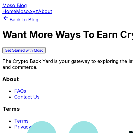
Moso Blog
Home
Moso.xyz
About
Back to Blog
Want More Ways To Earn Cr
Get Started with Moso
The Crypto Back Yard is your gateway to exploring the late
and commerce.
About
FAQs
Contact Us
Terms
Terms
Privacy Policy