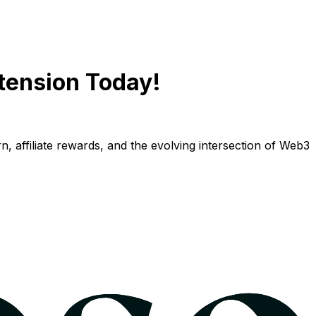
tension Today!
n, affiliate rewards, and the evolving intersection of Web3