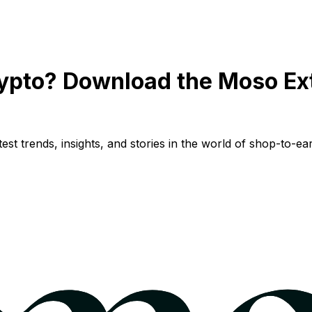
ypto? Download the Moso Ex
st trends, insights, and stories in the world of shop-to-ear