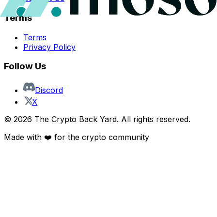
Terms
Terms
Privacy Policy
Follow Us
Discord
X
©
2026
The Crypto Back Yard. All rights reserved.
Made with ❤️ for the crypto community