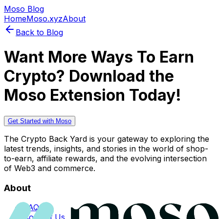
Moso Blog
Home
Moso.xyz
About
Back to Blog
Want More Ways To Earn
Crypto? Download the
Moso Extension Today!
Get Started with Moso
The Crypto Back Yard is your gateway to exploring the
latest trends, insights, and stories in the world of shop-
to-earn, affiliate rewards, and the evolving intersection
of Web3 and commerce.
About
FAQs
Contact Us