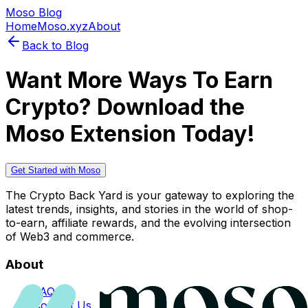
Moso Blog
Home
Moso.xyz
About
Back to Blog
Want More Ways To Earn
Crypto? Download the
Moso Extension Today!
Get Started with Moso
The Crypto Back Yard is your gateway to exploring the
latest trends, insights, and stories in the world of shop-
to-earn, affiliate rewards, and the evolving intersection
of Web3 and commerce.
About
FAQs
Contact Us