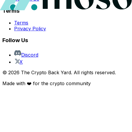
Terms
Terms
Privacy Policy
Follow Us
Discord
X
©
2026
The Crypto Back Yard. All rights reserved.
Made with ❤️ for the crypto community