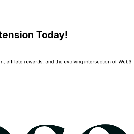
tension Today!
n, affiliate rewards, and the evolving intersection of Web3