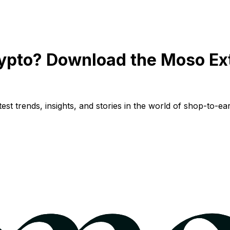
ypto? Download the Moso Ex
st trends, insights, and stories in the world of shop-to-ear