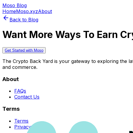
Moso Blog
Home
Moso.xyz
About
Back to Blog
Want More Ways To Earn Cr
Get Started with Moso
The Crypto Back Yard is your gateway to exploring the late
and commerce.
About
FAQs
Contact Us
Terms
Terms
Privacy Policy