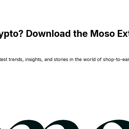
ypto? Download the Moso Ex
st trends, insights, and stories in the world of shop-to-ear