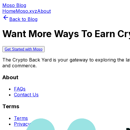
Moso Blog
Home
Moso.xyz
About
Back to Blog
Want More Ways To Earn Cr
Get Started with Moso
The Crypto Back Yard is your gateway to exploring the late
and commerce.
About
FAQs
Contact Us
Terms
Terms
Privacy Policy