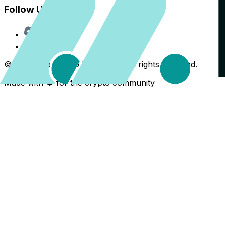
Follow Us
Discord
X
©
2026
The Crypto Back Yard. All rights reserved.
Made with ❤️ for the crypto community