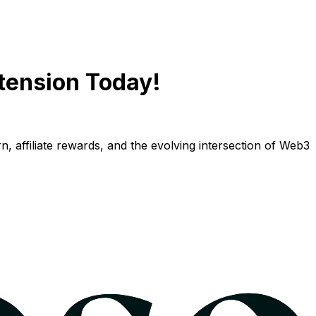
tension Today!
n, affiliate rewards, and the evolving intersection of Web3