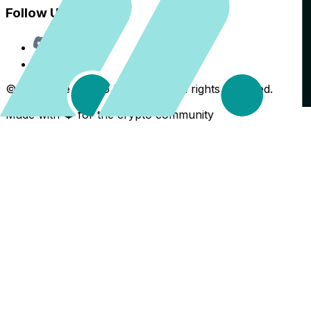
Follow Us
Discord
X
©
2026
The Crypto Back Yard. All rights reserved.
Made with ❤️ for the crypto community