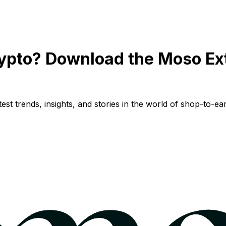
ypto? Download the Moso Ex
st trends, insights, and stories in the world of shop-to-ear