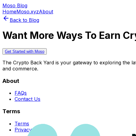
Moso Blog
Home
Moso.xyz
About
Back to Blog
Want More Ways To Earn Cr
Get Started with Moso
The Crypto Back Yard is your gateway to exploring the late
and commerce.
About
FAQs
Contact Us
Terms
Terms
Privacy Policy