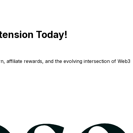
tension Today!
n, affiliate rewards, and the evolving intersection of Web3