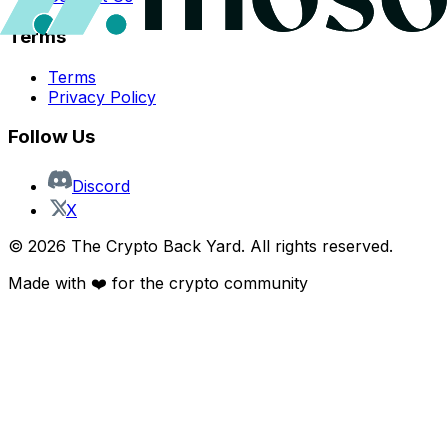
Terms
Terms
Privacy Policy
Follow Us
Discord
X
©
2026
The Crypto Back Yard. All rights reserved.
Made with ❤️ for the crypto community