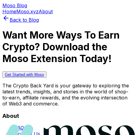
Moso Blog
Home
Moso.xyz
About
Back to Blog
Want More Ways To Earn
Crypto? Download the
Moso Extension Today!
Get Started with Moso
The Crypto Back Yard is your gateway to exploring the
latest trends, insights, and stories in the world of shop-
to-earn, affiliate rewards, and the evolving intersection
of Web3 and commerce.
About
FAQs
Contact Us