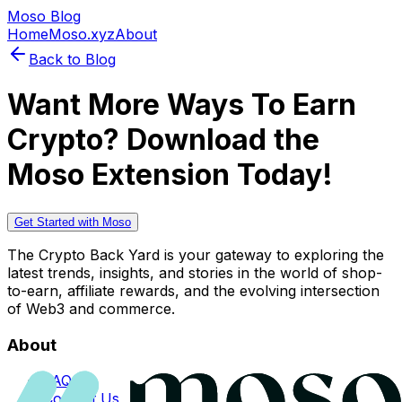
Moso Blog
Home
Moso.xyz
About
Back to Blog
Want More Ways To Earn
Crypto? Download the
Moso Extension Today!
Get Started with Moso
The Crypto Back Yard is your gateway to exploring the
latest trends, insights, and stories in the world of shop-
to-earn, affiliate rewards, and the evolving intersection
of Web3 and commerce.
About
FAQs
Contact Us