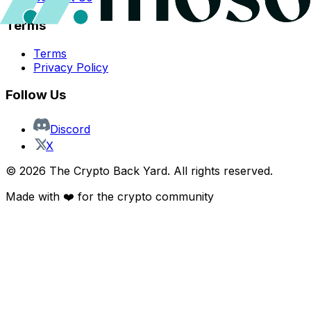
Terms
Terms
Privacy Policy
Follow Us
Discord
X
©
2026
The Crypto Back Yard. All rights reserved.
Made with ❤️ for the crypto community