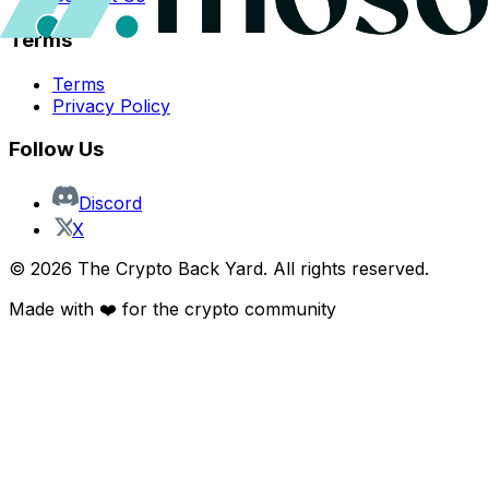
Terms
Terms
Privacy Policy
Follow Us
Discord
X
©
2026
The Crypto Back Yard. All rights reserved.
Made with ❤️ for the crypto community