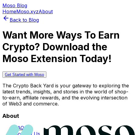
Moso Blog
Home
Moso.xyz
About
Back to Blog
Want More Ways To Earn
Crypto? Download the
Moso Extension Today!
Get Started with Moso
The Crypto Back Yard is your gateway to exploring the
latest trends, insights, and stories in the world of shop-
to-earn, affiliate rewards, and the evolving intersection
of Web3 and commerce.
About
FAQs
Contact Us