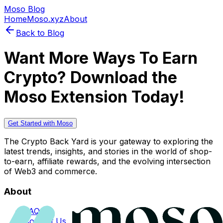
Moso Blog
Home
Moso.xyz
About
Back to Blog
Want More Ways To Earn
Crypto? Download the
Moso Extension Today!
Get Started with Moso
The Crypto Back Yard is your gateway to exploring the
latest trends, insights, and stories in the world of shop-
to-earn, affiliate rewards, and the evolving intersection
of Web3 and commerce.
About
FAQs
Contact Us