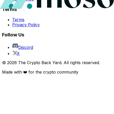
Terms
Terms
Privacy Policy
Follow Us
Discord
X
©
2026
The Crypto Back Yard. All rights reserved.
Made with ❤️ for the crypto community