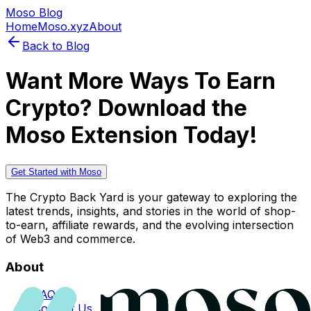
Moso Blog
Home
Moso.xyz
About
Back to Blog
Want More Ways To Earn
Crypto? Download the
Moso Extension Today!
Get Started with Moso
The Crypto Back Yard is your gateway to exploring the
latest trends, insights, and stories in the world of shop-
to-earn, affiliate rewards, and the evolving intersection
of Web3 and commerce.
About
FAQs
Contact Us