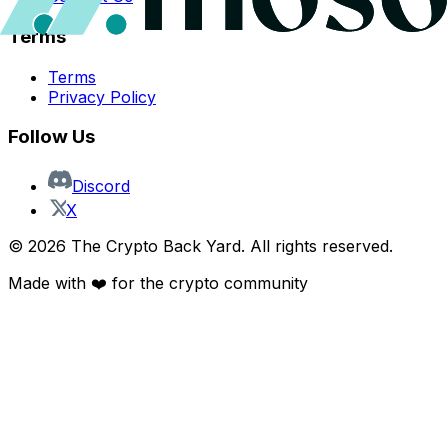
Terms
Terms
Privacy Policy
Follow Us
Discord
X
©
2026
The Crypto Back Yard. All rights reserved.
Made with ❤️ for the crypto community