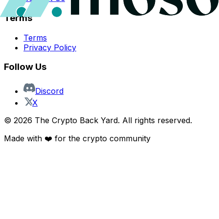
Terms
Terms
Privacy Policy
Follow Us
Discord
X
©
2026
The Crypto Back Yard. All rights reserved.
Made with ❤️ for the crypto community