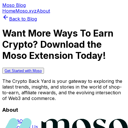
Moso Blog
Home
Moso.xyz
About
Back to Blog
Want More Ways To Earn
Crypto? Download the
Moso Extension Today!
Get Started with Moso
The Crypto Back Yard is your gateway to exploring the
latest trends, insights, and stories in the world of shop-
to-earn, affiliate rewards, and the evolving intersection
of Web3 and commerce.
About
FAQs
Contact Us