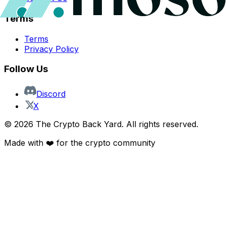
Terms
Terms
Privacy Policy
Follow Us
Discord
X
©
2026
The Crypto Back Yard. All rights reserved.
Made with ❤️ for the crypto community