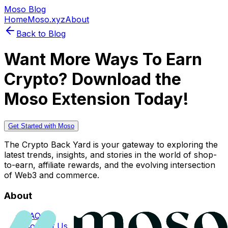
Moso Blog
Home
Moso.xyz
About
Back to Blog
Want More Ways To Earn
Crypto? Download the
Moso Extension Today!
Get Started with Moso
The Crypto Back Yard is your gateway to exploring the
latest trends, insights, and stories in the world of shop-
to-earn, affiliate rewards, and the evolving intersection
of Web3 and commerce.
About
FAQs
Contact Us