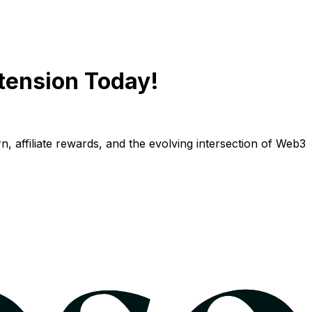
tension Today!
n, affiliate rewards, and the evolving intersection of Web3