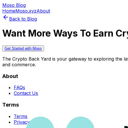
Moso Blog
Home
Moso.xyz
About
Back to Blog
Want More Ways To Earn Cr
Get Started with Moso
The Crypto Back Yard is your gateway to exploring the late
and commerce.
About
FAQs
Contact Us
Terms
Terms
Privacy Policy