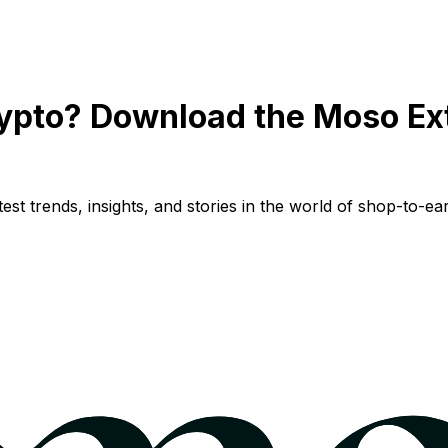
ypto? Download the Moso Ex
st trends, insights, and stories in the world of shop-to-ear