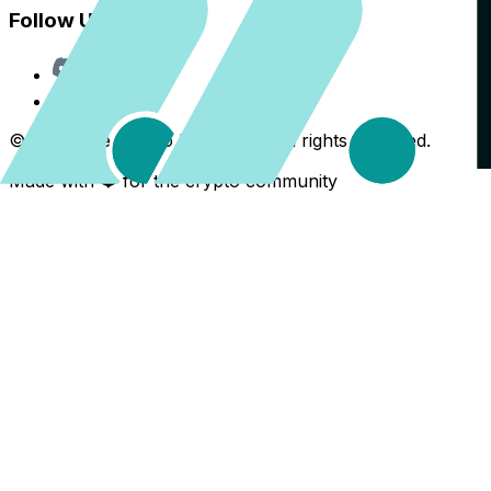
Follow Us
Discord
X
©
2026
The Crypto Back Yard. All rights reserved.
Made with ❤️ for the crypto community