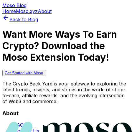
Moso Blog
Home
Moso.xyz
About
Back to Blog
Want More Ways To Earn
Crypto? Download the
Moso Extension Today!
Get Started with Moso
The Crypto Back Yard is your gateway to exploring the
latest trends, insights, and stories in the world of shop-
to-earn, affiliate rewards, and the evolving intersection
of Web3 and commerce.
About
FAQs
Contact Us