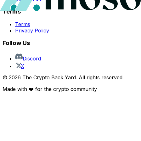
Terms
Terms
Privacy Policy
Follow Us
Discord
X
©
2026
The Crypto Back Yard. All rights reserved.
Made with ❤️ for the crypto community