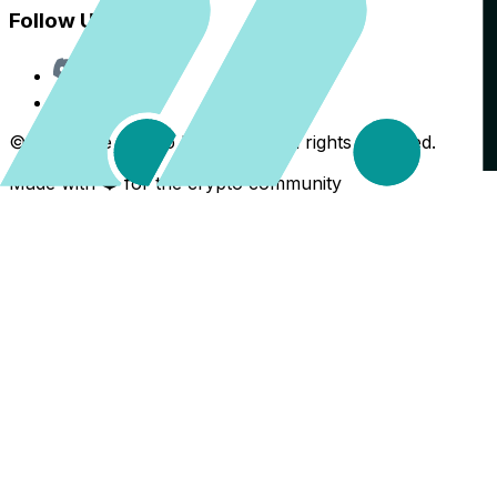
Follow Us
Discord
X
©
2026
The Crypto Back Yard. All rights reserved.
Made with ❤️ for the crypto community