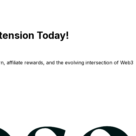
tension Today!
n, affiliate rewards, and the evolving intersection of Web3