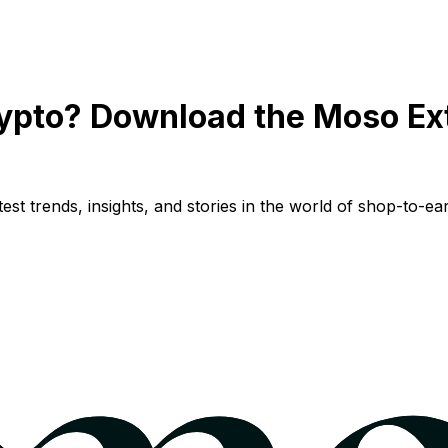
ypto? Download the Moso Ex
st trends, insights, and stories in the world of shop-to-ear