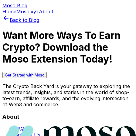
Moso Blog
Home
Moso.xyz
About
Back to Blog
Want More Ways To Earn
Crypto? Download the
Moso Extension Today!
Get Started with Moso
The Crypto Back Yard is your gateway to exploring the
latest trends, insights, and stories in the world of shop-
to-earn, affiliate rewards, and the evolving intersection
of Web3 and commerce.
About
FAQs
Contact Us