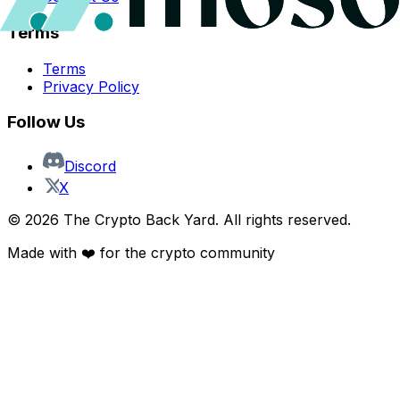
Terms
Terms
Privacy Policy
Follow Us
Discord
X
©
2026
The Crypto Back Yard. All rights reserved.
Made with ❤️ for the crypto community