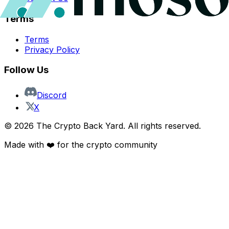
Terms
Terms
Privacy Policy
Follow Us
Discord
X
©
2026
The Crypto Back Yard. All rights reserved.
Made with ❤️ for the crypto community