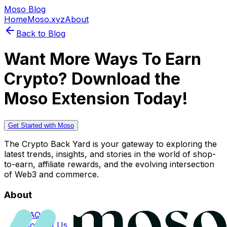
Moso Blog
Home
Moso.xyz
About
Back to Blog
Want More Ways To Earn
Crypto? Download the
Moso Extension Today!
Get Started with Moso
The Crypto Back Yard is your gateway to exploring the
latest trends, insights, and stories in the world of shop-
to-earn, affiliate rewards, and the evolving intersection
of Web3 and commerce.
About
FAQs
Contact Us