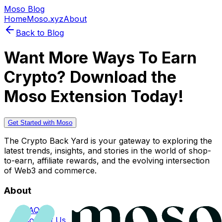
Moso Blog
Home
Moso.xyz
About
Back to Blog
Want More Ways To Earn
Crypto? Download the
Moso Extension Today!
Get Started with Moso
The Crypto Back Yard is your gateway to exploring the
latest trends, insights, and stories in the world of shop-
to-earn, affiliate rewards, and the evolving intersection
of Web3 and commerce.
About
FAQs
Contact Us