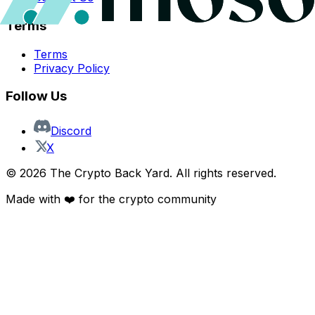
Terms
Terms
Privacy Policy
Follow Us
Discord
X
©
2026
The Crypto Back Yard. All rights reserved.
Made with ❤️ for the crypto community