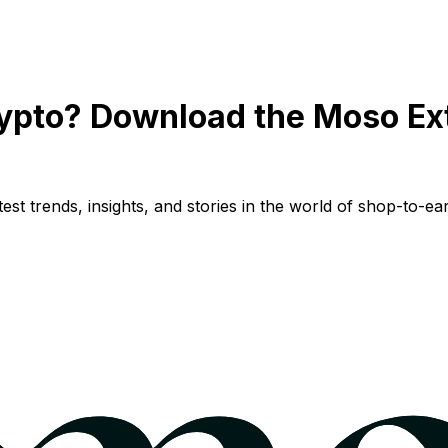
ypto? Download the Moso Ex
st trends, insights, and stories in the world of shop-to-ear