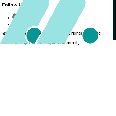
Follow Us
Discord
X
©
2026
The Crypto Back Yard. All rights reserved.
Made with ❤️ for the crypto community