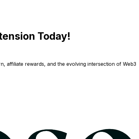
tension Today!
n, affiliate rewards, and the evolving intersection of Web3