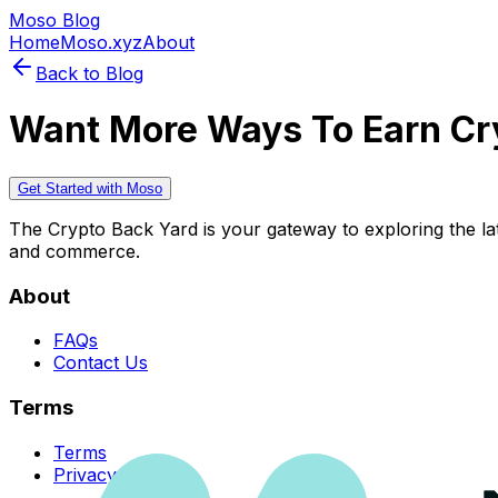
Moso Blog
Home
Moso.xyz
About
Back to Blog
Want More Ways To Earn Cr
Get Started with Moso
The Crypto Back Yard is your gateway to exploring the late
and commerce.
About
FAQs
Contact Us
Terms
Terms
Privacy Policy