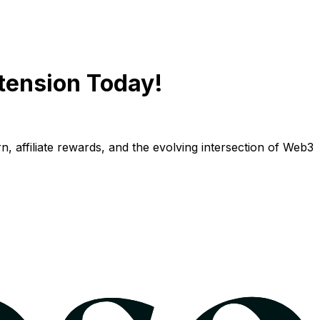
tension Today!
n, affiliate rewards, and the evolving intersection of Web3