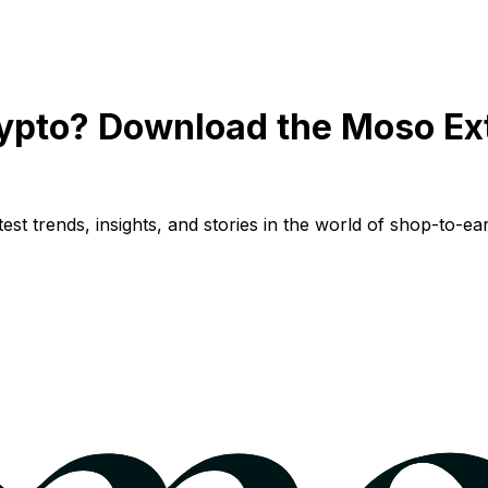
ypto? Download the Moso Ex
st trends, insights, and stories in the world of shop-to-ear