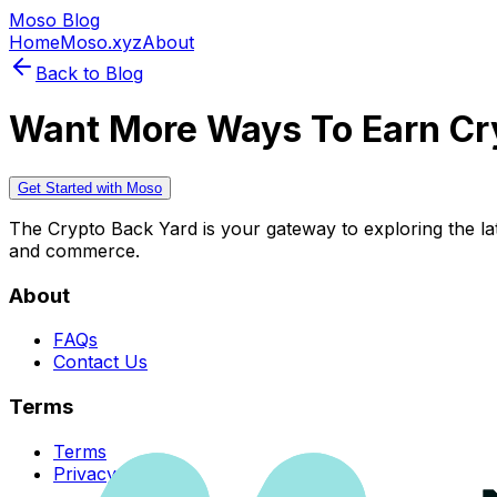
Moso Blog
Home
Moso.xyz
About
Back to Blog
Want More Ways To Earn Cr
Get Started with Moso
The Crypto Back Yard is your gateway to exploring the late
and commerce.
About
FAQs
Contact Us
Terms
Terms
Privacy Policy