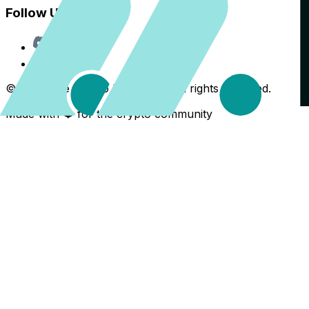
Follow Us
Discord
X
©
2026
The Crypto Back Yard. All rights reserved.
Made with ❤️ for the crypto community