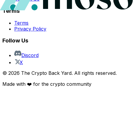
Terms
Terms
Privacy Policy
Follow Us
Discord
X
©
2026
The Crypto Back Yard. All rights reserved.
Made with ❤️ for the crypto community