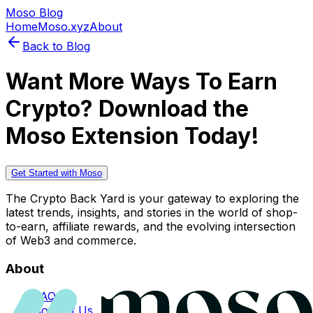
Moso Blog
Home
Moso.xyz
About
Back to Blog
Want More Ways To Earn
Crypto? Download the
Moso Extension Today!
Get Started with Moso
The Crypto Back Yard is your gateway to exploring the
latest trends, insights, and stories in the world of shop-
to-earn, affiliate rewards, and the evolving intersection
of Web3 and commerce.
About
FAQs
Contact Us