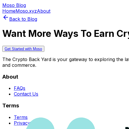
Moso Blog
Home
Moso.xyz
About
Back to Blog
Want More Ways To Earn Cr
Get Started with Moso
The Crypto Back Yard is your gateway to exploring the late
and commerce.
About
FAQs
Contact Us
Terms
Terms
Privacy Policy