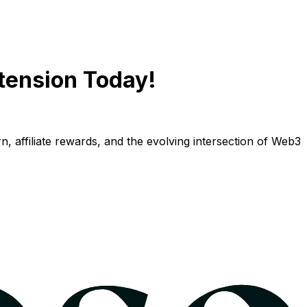
tension Today!
n, affiliate rewards, and the evolving intersection of Web3