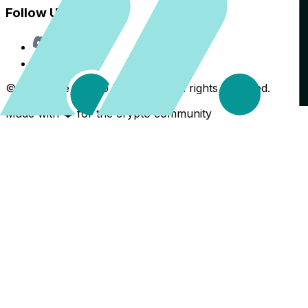
Follow Us
Discord
X
©
2026
The Crypto Back Yard. All rights reserved.
Made with ❤️ for the crypto community