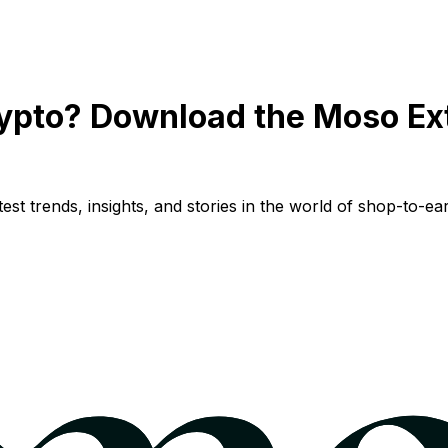
ypto? Download the Moso Ex
st trends, insights, and stories in the world of shop-to-ear