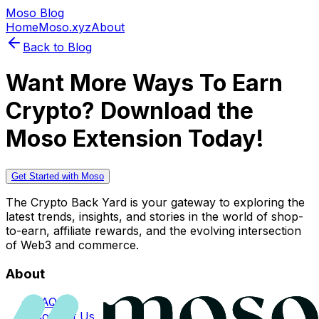
Moso Blog
Home
Moso.xyz
About
Back to Blog
Want More Ways To Earn
Crypto? Download the
Moso Extension Today!
Get Started with Moso
The Crypto Back Yard is your gateway to exploring the
latest trends, insights, and stories in the world of shop-
to-earn, affiliate rewards, and the evolving intersection
of Web3 and commerce.
About
FAQs
Contact Us