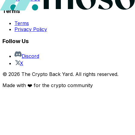
Terms
Terms
Privacy Policy
Follow Us
Discord
X
©
2026
The Crypto Back Yard. All rights reserved.
Made with ❤️ for the crypto community