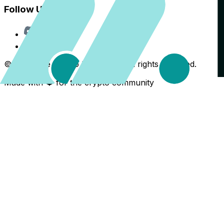
Follow Us
Discord
X
©
2026
The Crypto Back Yard. All rights reserved.
Made with ❤️ for the crypto community