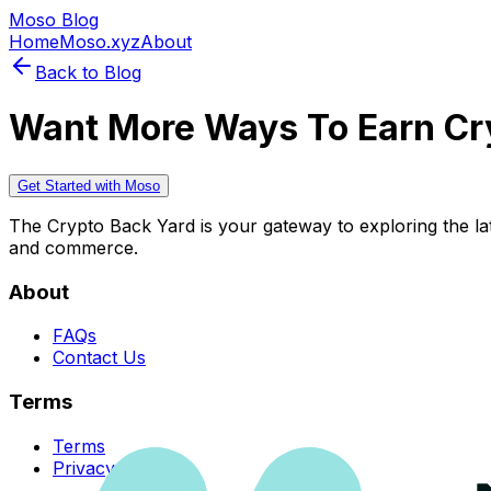
Moso Blog
Home
Moso.xyz
About
Back to Blog
Want More Ways To Earn Cr
Get Started with Moso
The Crypto Back Yard is your gateway to exploring the late
and commerce.
About
FAQs
Contact Us
Terms
Terms
Privacy Policy