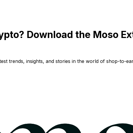
ypto? Download the Moso Ex
st trends, insights, and stories in the world of shop-to-ear