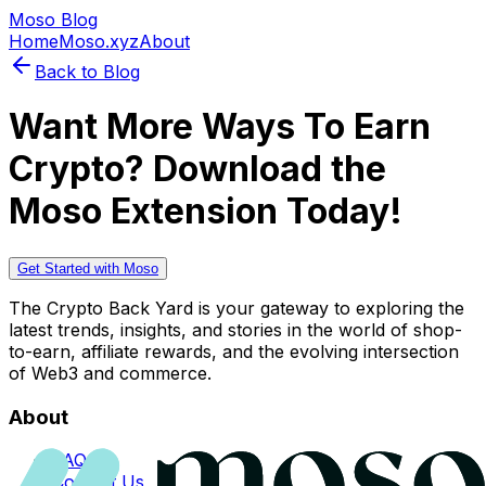
Moso Blog
Home
Moso.xyz
About
Back to Blog
Want More Ways To Earn
Crypto? Download the
Moso Extension Today!
Get Started with Moso
The Crypto Back Yard is your gateway to exploring the
latest trends, insights, and stories in the world of shop-
to-earn, affiliate rewards, and the evolving intersection
of Web3 and commerce.
About
FAQs
Contact Us