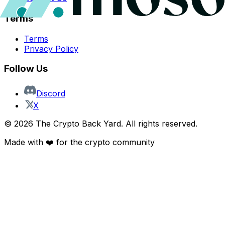
Terms
Terms
Privacy Policy
Follow Us
Discord
X
©
2026
The Crypto Back Yard. All rights reserved.
Made with ❤️ for the crypto community