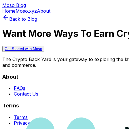
Moso Blog
Home
Moso.xyz
About
Back to Blog
Want More Ways To Earn Cr
Get Started with Moso
The Crypto Back Yard is your gateway to exploring the late
and commerce.
About
FAQs
Contact Us
Terms
Terms
Privacy Policy