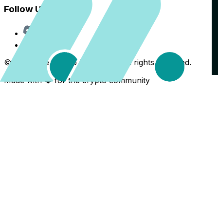
Follow Us
Discord
X
©
2026
The Crypto Back Yard. All rights reserved.
Made with ❤️ for the crypto community