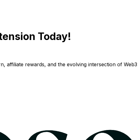
tension Today!
n, affiliate rewards, and the evolving intersection of Web3