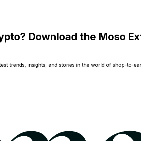
ypto? Download the Moso Ex
st trends, insights, and stories in the world of shop-to-ear