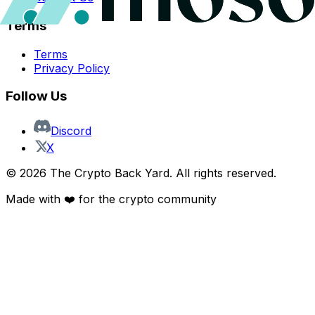
Terms
Terms
Privacy Policy
Follow Us
Discord
X
©
2026
The Crypto Back Yard. All rights reserved.
Made with ❤️ for the crypto community