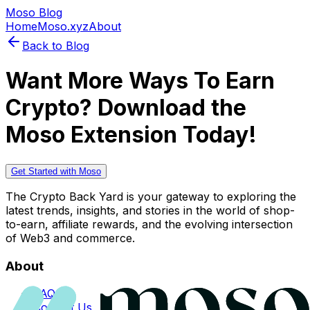
Moso Blog
Home
Moso.xyz
About
Back to Blog
Want More Ways To Earn
Crypto? Download the
Moso Extension Today!
Get Started with Moso
The Crypto Back Yard is your gateway to exploring the
latest trends, insights, and stories in the world of shop-
to-earn, affiliate rewards, and the evolving intersection
of Web3 and commerce.
About
FAQs
Contact Us