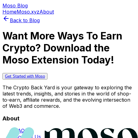
Moso Blog
Home
Moso.xyz
About
Back to Blog
Want More Ways To Earn
Crypto? Download the
Moso Extension Today!
Get Started with Moso
The Crypto Back Yard is your gateway to exploring the
latest trends, insights, and stories in the world of shop-
to-earn, affiliate rewards, and the evolving intersection
of Web3 and commerce.
About
FAQs
Contact Us