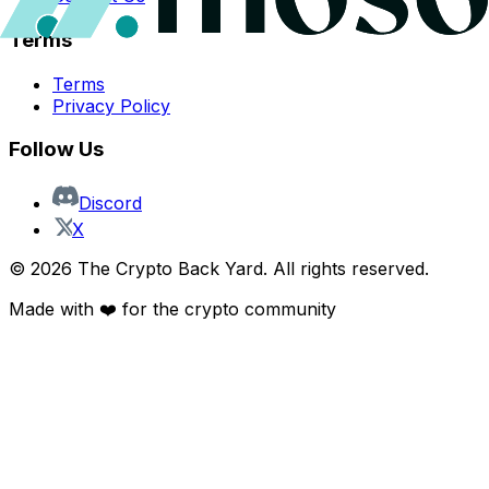
Terms
Terms
Privacy Policy
Follow Us
Discord
X
©
2026
The Crypto Back Yard. All rights reserved.
Made with ❤️ for the crypto community