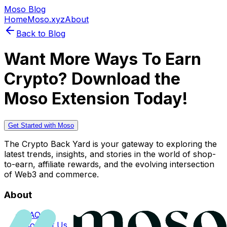
Moso Blog
Home
Moso.xyz
About
Back to Blog
Want More Ways To Earn
Crypto? Download the
Moso Extension Today!
Get Started with Moso
The Crypto Back Yard is your gateway to exploring the
latest trends, insights, and stories in the world of shop-
to-earn, affiliate rewards, and the evolving intersection
of Web3 and commerce.
About
FAQs
Contact Us