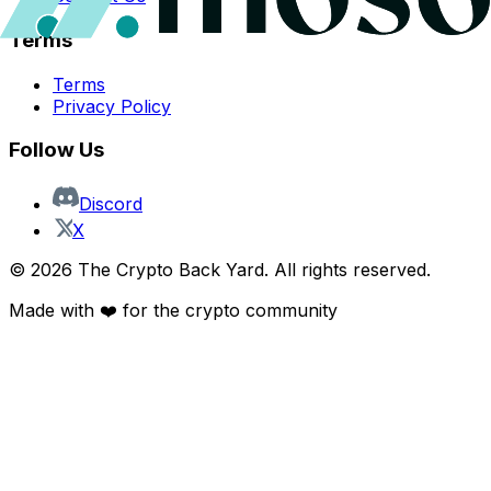
Terms
Terms
Privacy Policy
Follow Us
Discord
X
©
2026
The Crypto Back Yard. All rights reserved.
Made with ❤️ for the crypto community