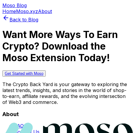
Moso Blog
Home
Moso.xyz
About
Back to Blog
Want More Ways To Earn
Crypto? Download the
Moso Extension Today!
Get Started with Moso
The Crypto Back Yard is your gateway to exploring the
latest trends, insights, and stories in the world of shop-
to-earn, affiliate rewards, and the evolving intersection
of Web3 and commerce.
About
FAQs
Contact Us