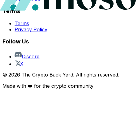
Terms
Terms
Privacy Policy
Follow Us
Discord
X
©
2026
The Crypto Back Yard. All rights reserved.
Made with ❤️ for the crypto community