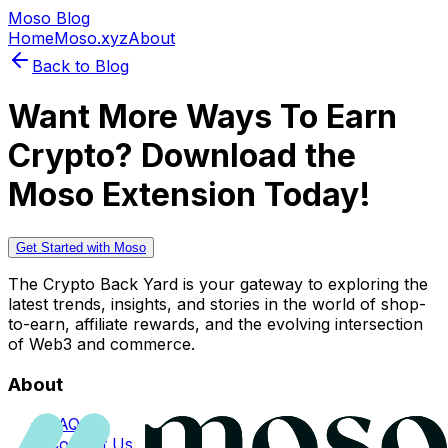
Moso Blog
Home
Moso.xyz
About
Back to Blog
Want More Ways To Earn
Crypto? Download the
Moso Extension Today!
Get Started with Moso
The Crypto Back Yard is your gateway to exploring the
latest trends, insights, and stories in the world of shop-
to-earn, affiliate rewards, and the evolving intersection
of Web3 and commerce.
About
FAQs
Contact Us