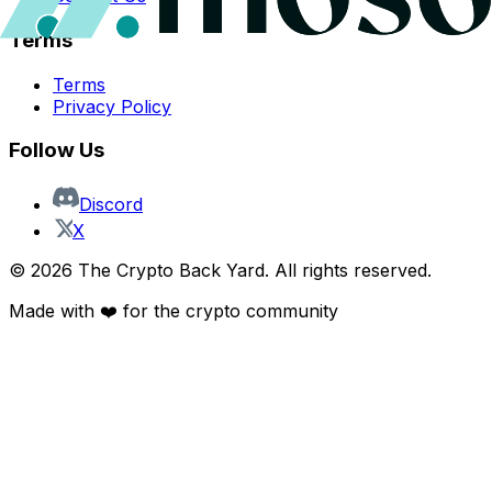
Terms
Terms
Privacy Policy
Follow Us
Discord
X
©
2026
The Crypto Back Yard. All rights reserved.
Made with ❤️ for the crypto community