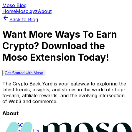
Moso Blog
Home
Moso.xyz
About
Back to Blog
Want More Ways To Earn
Crypto? Download the
Moso Extension Today!
Get Started with Moso
The Crypto Back Yard is your gateway to exploring the
latest trends, insights, and stories in the world of shop-
to-earn, affiliate rewards, and the evolving intersection
of Web3 and commerce.
About
FAQs
Contact Us