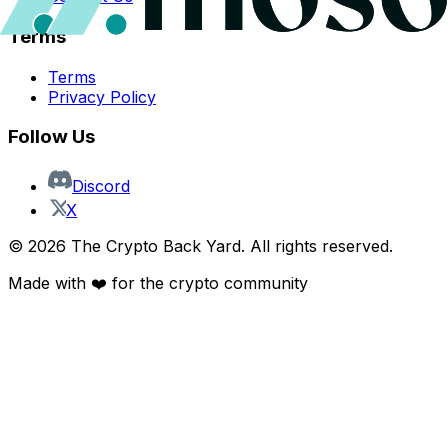
Terms
Terms
Privacy Policy
Follow Us
Discord
X
©
2026
The Crypto Back Yard. All rights reserved.
Made with ❤️ for the crypto community