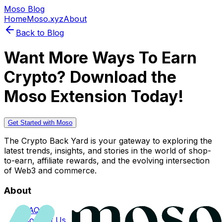
Moso Blog
Home
Moso.xyz
About
Back to Blog
Want More Ways To Earn
Crypto? Download the
Moso Extension Today!
Get Started with Moso
The Crypto Back Yard is your gateway to exploring the
latest trends, insights, and stories in the world of shop-
to-earn, affiliate rewards, and the evolving intersection
of Web3 and commerce.
About
FAQs
Contact Us