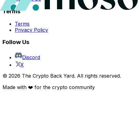
Terms
Terms
Privacy Policy
Follow Us
Discord
X
©
2026
The Crypto Back Yard. All rights reserved.
Made with ❤️ for the crypto community