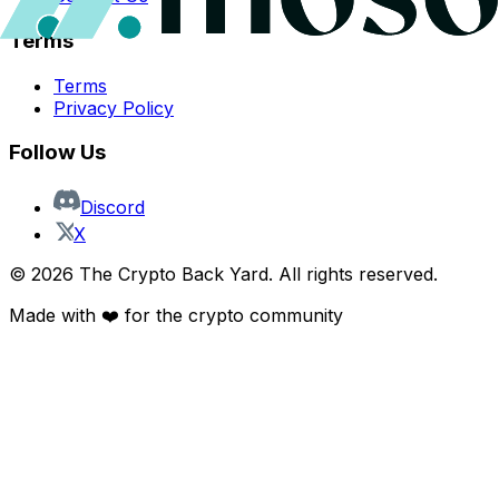
Terms
Terms
Privacy Policy
Follow Us
Discord
X
©
2026
The Crypto Back Yard. All rights reserved.
Made with ❤️ for the crypto community