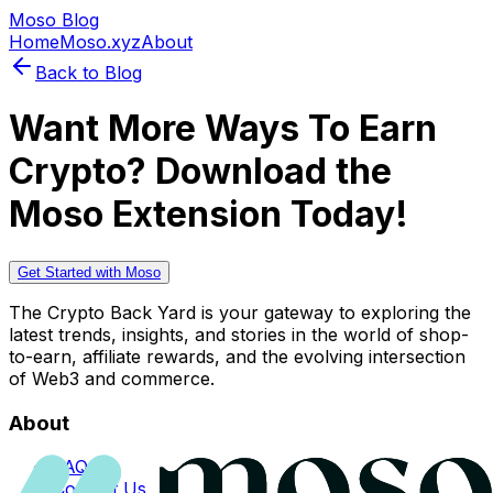
Moso Blog
Home
Moso.xyz
About
Back to Blog
Want More Ways To Earn
Crypto? Download the
Moso Extension Today!
Get Started with Moso
The Crypto Back Yard is your gateway to exploring the
latest trends, insights, and stories in the world of shop-
to-earn, affiliate rewards, and the evolving intersection
of Web3 and commerce.
About
FAQs
Contact Us