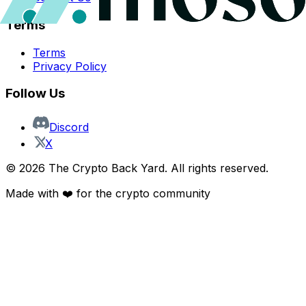
Terms
Terms
Privacy Policy
Follow Us
Discord
X
©
2026
The Crypto Back Yard. All rights reserved.
Made with ❤️ for the crypto community