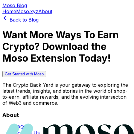
Moso Blog
Home
Moso.xyz
About
Back to Blog
Want More Ways To Earn
Crypto? Download the
Moso Extension Today!
Get Started with Moso
The Crypto Back Yard is your gateway to exploring the
latest trends, insights, and stories in the world of shop-
to-earn, affiliate rewards, and the evolving intersection
of Web3 and commerce.
About
FAQs
Contact Us